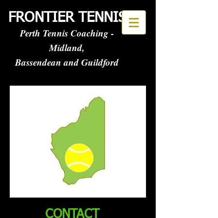
FRONTIER TENNIS
Perth Tennis Coaching -
Midland,
Bassendean and Guildford
CONTACT