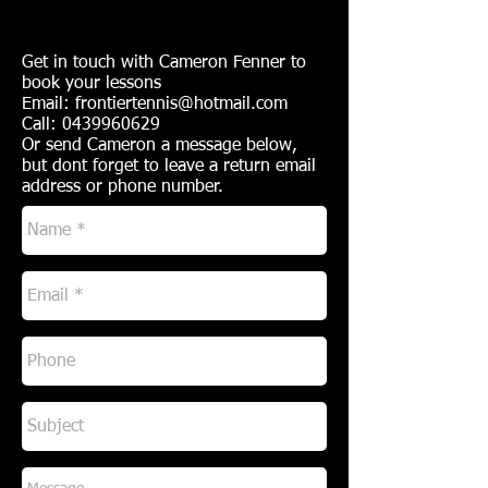
Get in touch with Cameron Fenner to
book your lessons
Email:
frontiertennis@hotmail.com
Call:
0439960629
Or send Cameron a message below,
but dont forget to leave a return email
address or phone number.